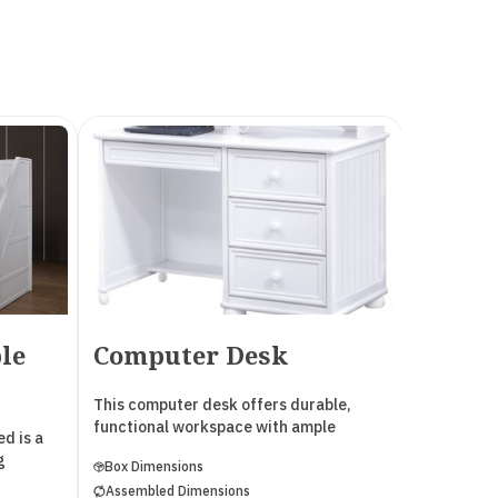
le
Computer Desk
2 Dra
This computer desk offers durable,
This 2 Dra
functional workspace with ample
durable, c
d is a
drawer storage. It features English
bedside es
g
Box Dimensions
Box Dimen
Dovetail drawers, heavy-duty metal
Dovetail d
Assembled Dimensions
Assembled
Euro glides, and wood corner blocks for
Euro glide