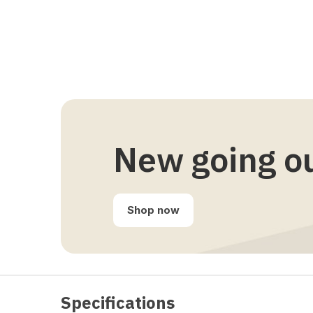
New going o
Shop now
Specifications