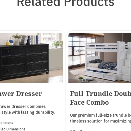
Related Products
awer Dresser
Full Trundle Doub
Face Combo
Drawer Dresser combines
 style with lasting durability.
Our premium full-size trundle be
two drawers include a built-in
timeless solution for maximizin
mensions
in each, perfect for organizing
bedroom space. Designed to
led Dimensions
items, while the four lower