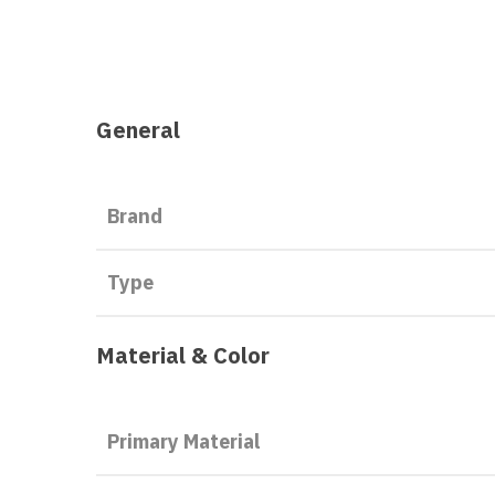
General
Brand
Type
Material & Color
Primary Material