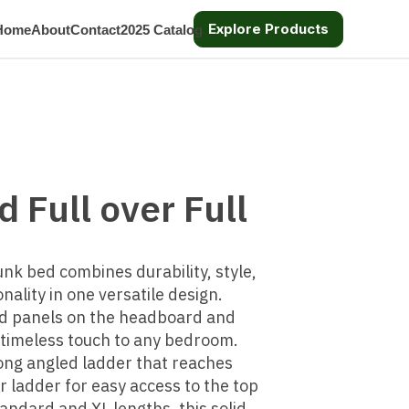
Explore Products
Home
About
Contact
2025 Catalog
 Full over Full
unk bed combines durability, style,
nality in one versatile design.
d panels on the headboard and
a timeless touch to any bedroom.
ng angled ladder that reaches
er ladder for easy access to the top
tandard and XL lengths, this solid