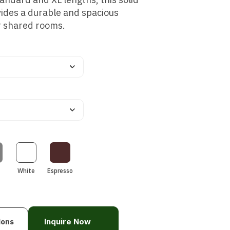
ides a durable and spacious
or shared rooms.
White
Espresso
ions
Inquire Now