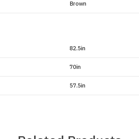
Brown
82.5
in
70
in
57.5
in