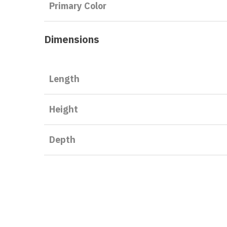
Primary Color
Dimensions
Length
Height
Depth