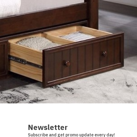
Dealer login
Newsletter
Subscribe and get promo update every day!