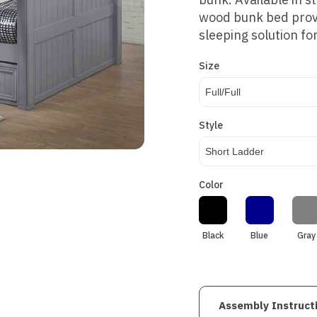
wood bunk bed prov
sleeping solution f
Size
Full/Full
Style
Short Ladder
Color
Black
Blue
Gray
Assembly Instruct