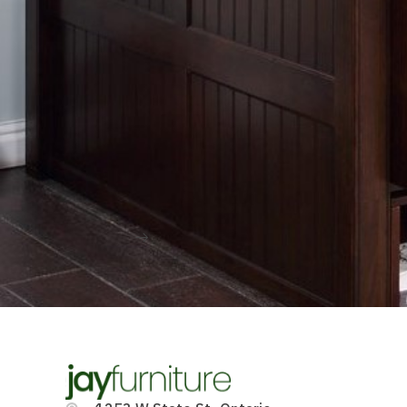
Contact us