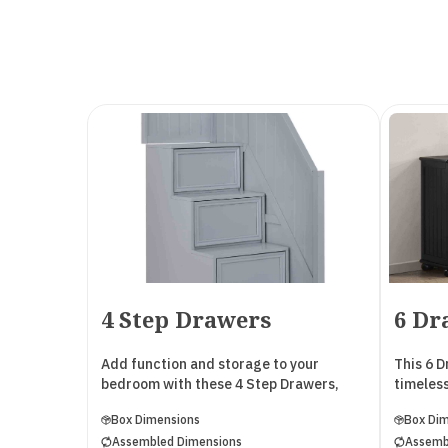
4 Step Drawers
6 Dr
Add function and storage to your
This 6 
bedroom with these 4 Step Drawers,
timeless
designed to pair seamlessly with both
The top 
Box Dimensions
Box Di
the Cambridge Collection and the
divider 
Assembled Dimensions
Assemb
Madison Collection. Crafted from solid
smaller 