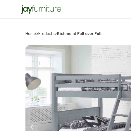
Home
>
Products
>
Richmond Full over Full
Prev