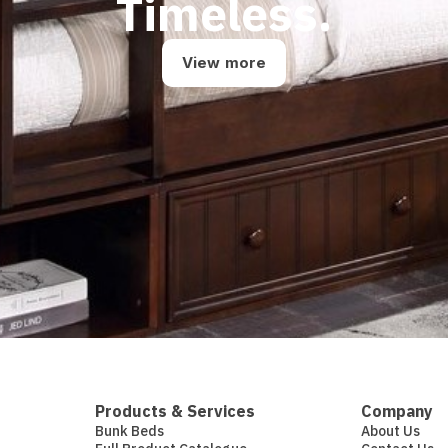
Timeless.
View more
Products & Services
Company
Bunk Beds
About Us