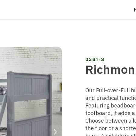
0361-S
Richmond
Our Full-over-Full b
and practical functio
Featuring beadboar
footboard, it adds 
Choose between a lo
Next
the floor or a short
bunk. Available in s