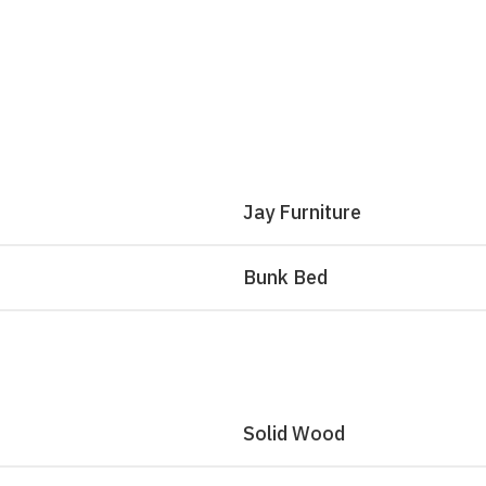
Jay Furniture
Bunk Bed
Solid Wood