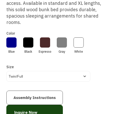
access. Available in standard and XL lengths,
this solid wood bunk bed provides durable,
spacious sleeping arrangements for shared
rooms.
Color
Blue
Black
Espresso
Gray
White
Size
Twin/Full
Assembly Instructions
Inquire Now