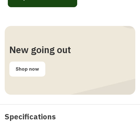
New going out
Shop now
Specifications