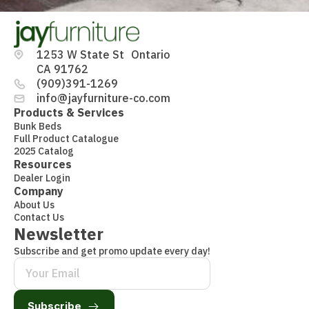
1253 W State St Ontario
CA 91762
(909)391-1269
info@jayfurniture-co.com
Products & Services
Bunk Beds
Full Product Catalogue
2025 Catalog
Resources
Dealer Login
Company
About Us
Contact Us
Newsletter
Subscribe and get promo update every day!