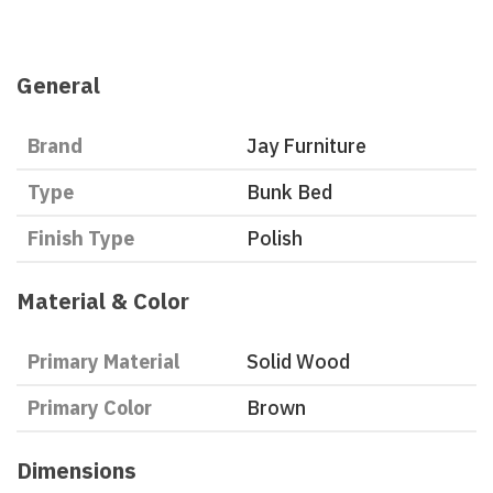
General
Brand
Jay Furniture
Type
Bunk Bed
Finish Type
Polish
Material & Color
Primary Material
Solid Wood
Primary Color
Brown
Dimensions