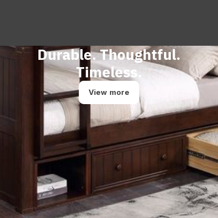
Durable. Thoughtful.
Timeless.
View more
Contact us
Dealer login