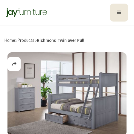
Home
>
Products
>
Richmond Twin over Full