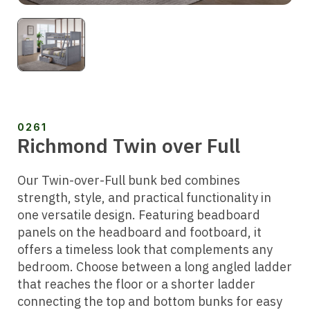
0261
Richmond Twin over Full
Our Twin-over-Full bunk bed combines
strength, style, and practical functionality in
one versatile design. Featuring beadboard
panels on the headboard and footboard, it
offers a timeless look that complements any
bedroom. Choose between a long angled ladder
that reaches the floor or a shorter ladder
connecting the top and bottom bunks for easy