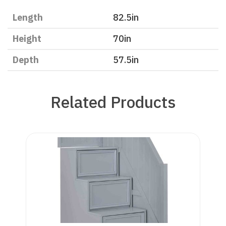
Length
82.5
in
Height
70
in
Depth
57.5
in
Related Products